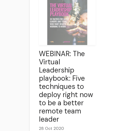
WEBINAR: The
Virtual
Leadership
playbook: Five
techniques to
deploy right now
to be a better
remote team
leader
28 Oct 2020