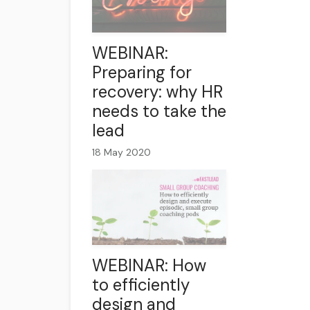
WEBINAR:
Preparing for
recovery: why HR
needs to take the
lead
18 May 2020
WEBINAR: How
to efficiently
design and