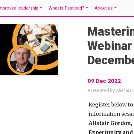
mproved leadership
What is Fastlead?
About us
Masteri
Webinar
Decembe
09 Dec 2022
Presented by Alistair
Register below to
information sess
Alistair Gordon,
Expertunity and