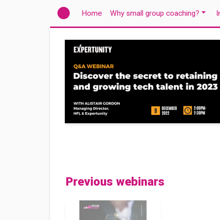
(current)
Home
Why small group coaching?
I
Previous webinars