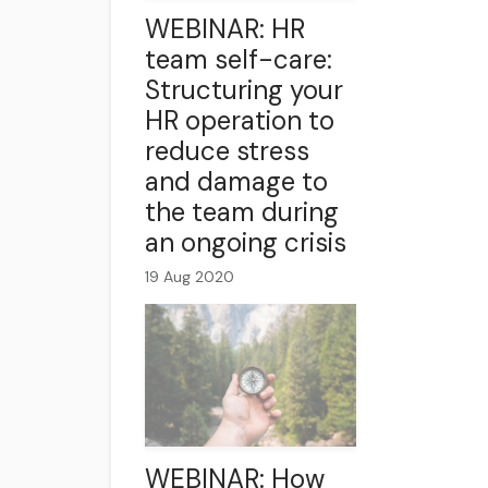
WEBINAR: HR
team self-care:
Structuring your
HR operation to
reduce stress
and damage to
the team during
an ongoing crisis
19 Aug 2020
WEBINAR: How