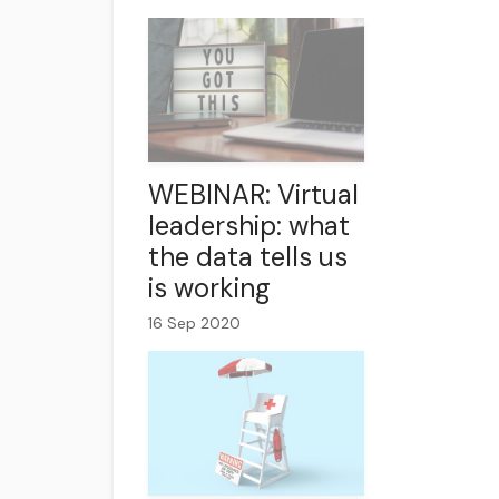
WEBINAR: Virtual
leadership: what
the data tells us
is working
16 Sep 2020