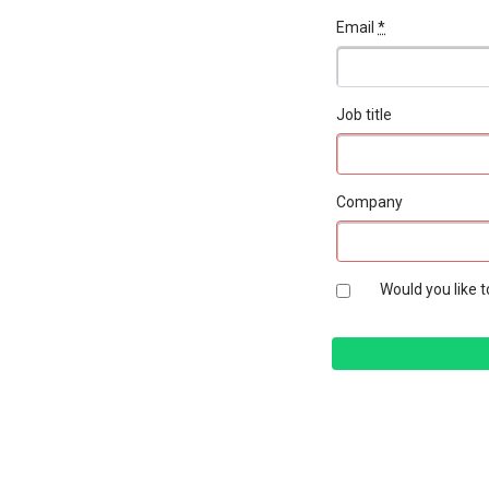
Email
*
Job title
Company
Would you like t