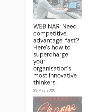
WEBINAR: Need
competitive
advantage, fast?
Here's how to
supercharge
your
organisation's
most innovative
thinkers.
29 May 2020