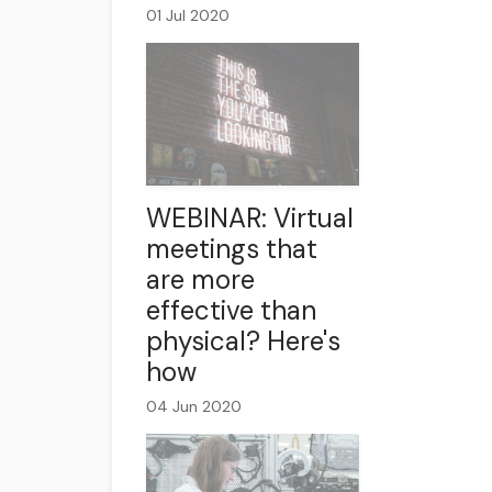
01 Jul 2020
WEBINAR: Virtual
meetings that
are more
effective than
physical? Here's
how
04 Jun 2020