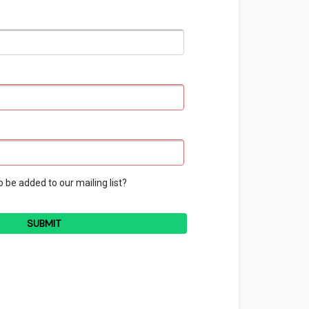
o be added to our mailing list?