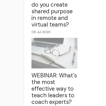
do you create
shared purpose
in remote and
virtual teams?
08 Jul 2020
WEBINAR: What's
the most
effective way to
teach leaders to
coach experts?