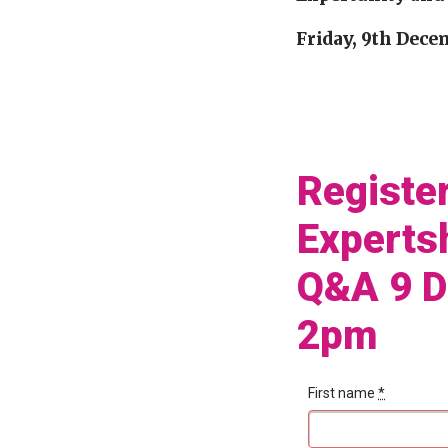
Friday, 9th Dece
Registe
Experts
Q&A 9 
2pm
First name
*