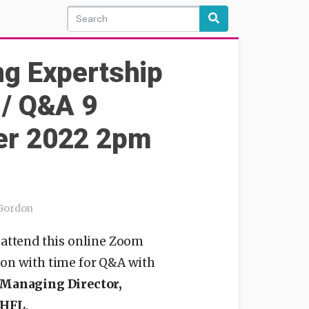
ng Expertship
 / Q&A 9
r 2022 2pm
 Gordon
 attend this online Zoom
ion with time for Q&A with
 Managing Director,
 HFL
.