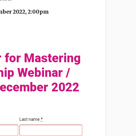
mber 2022, 2:00pm
r for Mastering
hip Webinar /
December 2022
Last name
*