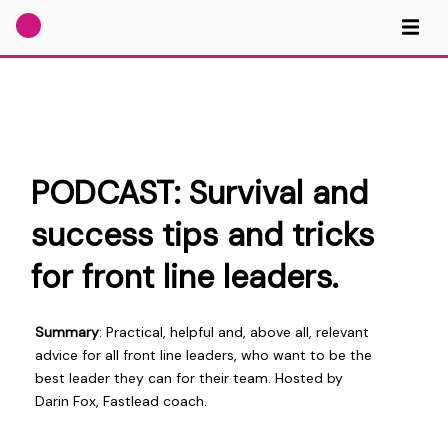
PODCAST: Survival and
success tips and tricks
for front line leaders.
Summary
: Practical, helpful and, above all, relevant
advice for all front line leaders, who want to be the
best leader they can for their team. Hosted by
Darin Fox, Fastlead coach.