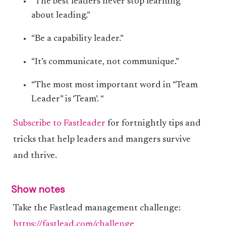
“The best leaders never stop learning
about leading.”
“Be a capability leader.”
“It’s communicate, not communique.”
“The most most important word in “Team
Leader” is ‘Team’. “
Subscribe to Fastleader
for fortnightly tips and
tricks that help leaders and mangers survive
and thrive.
Show notes
Take the Fastlead management challenge:
https://fastlead.com/challenge