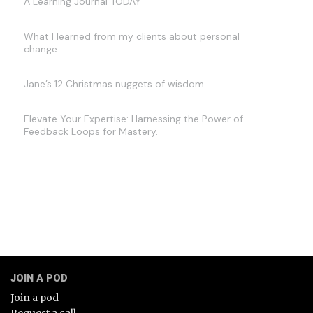
A Learning Journal TODAY
What I learned from my clients about personal
change
Jane’s 12 Christmas nuggets of wisdom
Elevate Your Expertise: Harnessing the Power of
Feedback Loops for Mastery.
JOIN A POD
Join a pod