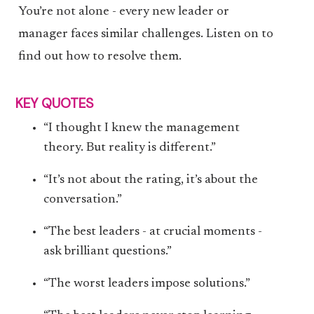
You’re not alone - every new leader or
manager faces similar challenges. Listen on to
find out how to resolve them.
KEY QUOTES
“I thought I knew the management
theory. But reality is different.”
“It’s not about the rating, it’s about the
conversation.”
“The best leaders - at crucial moments -
ask brilliant questions.”
“The worst leaders impose solutions.”