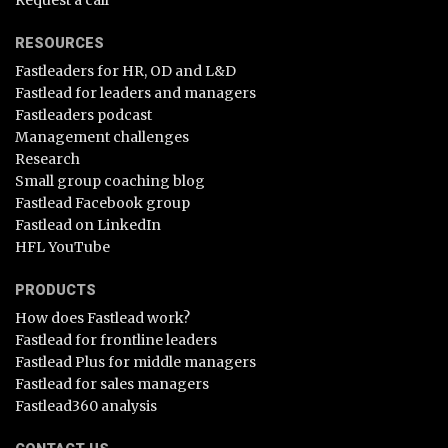
Request a call
RESOURCES
Fastleaders for HR, OD and L&D
Fastlead for leaders and managers
Fastleaders podcast
Management challenges
Research
Small group coaching blog
Fastlead Facebook group
Fastlead on LinkedIn
HFL YouTube
PRODUCTS
How does Fastlead work?
Fastlead for frontline leaders
Fastlead Plus for middle managers
Fastlead for sales managers
Fastlead360 analysis