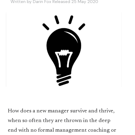
Written by Darin Fox Released 25 May 2020
How does a new manager survive and thrive,
when so often they are thrown in the deep
end with no formal management coaching or