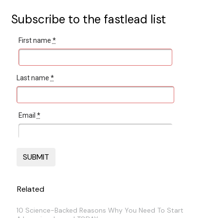
Subscribe to the fastlead list
First name
*
Last name
*
Email
*
Related
10 Science-Backed Reasons Why You Need To Start