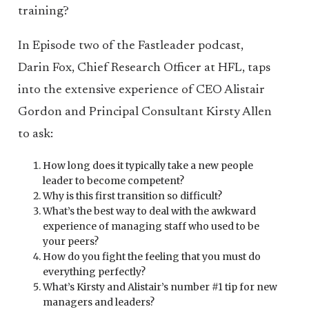
training?
In Episode two of the Fastleader podcast,
Darin Fox, Chief Research Officer at HFL, taps
into the extensive experience of CEO Alistair
Gordon and Principal Consultant Kirsty Allen
to ask:
How long does it typically take a new people
leader to become competent?
Why is this first transition so difficult?
What’s the best way to deal with the awkward
experience of managing staff who used to be
your peers?
How do you fight the feeling that you must do
everything perfectly?
What’s Kirsty and Alistair’s number #1 tip for new
managers and leaders?