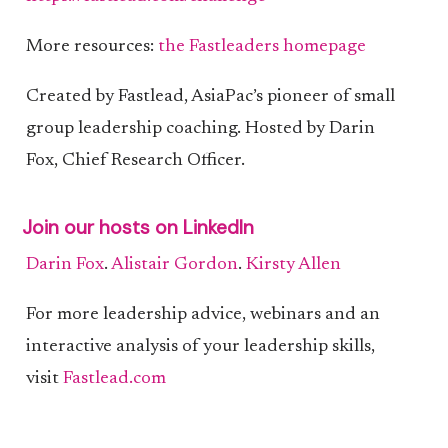
More resources:
the Fastleaders homepage
Created by Fastlead, AsiaPac’s pioneer of small
group leadership coaching. Hosted by Darin
Fox, Chief Research Officer.
Join our hosts on LinkedIn
Darin Fox
.
Alistair Gordon
.
Kirsty Allen
For more leadership advice, webinars and an
interactive analysis of your leadership skills,
visit
Fastlead.com