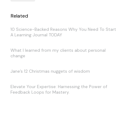
Related
10 Science-Backed Reasons Why You Need To Start
A Learning Journal TODAY
What I learned from my clients about personal
change
Jane’s 12 Christmas nuggets of wisdom
Elevate Your Expertise: Harnessing the Power of
Feedback Loops for Mastery.