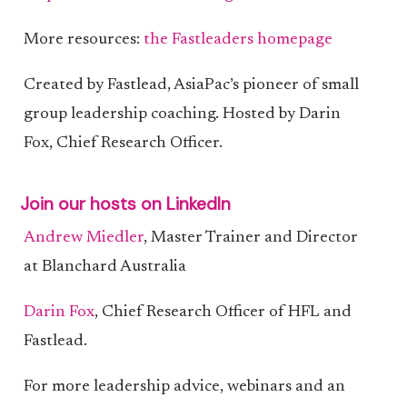
More resources:
the Fastleaders homepage
Created by Fastlead, AsiaPac’s pioneer of small
group leadership coaching. Hosted by Darin
Fox, Chief Research Officer.
Join our hosts on LinkedIn
Andrew Miedler
, Master Trainer and Director
at Blanchard Australia
Darin Fox
, Chief Research Officer of HFL and
Fastlead.
For more leadership advice, webinars and an