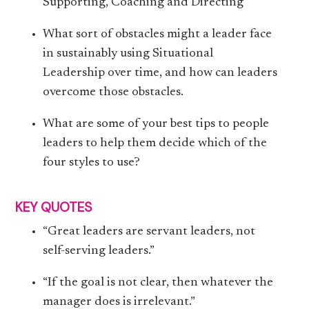
Supporting, Coaching and Directing
What sort of obstacles might a leader face
in sustainably using Situational
Leadership over time, and how can leaders
overcome those obstacles.
What are some of your best tips to people
leaders to help them decide which of the
four styles to use?
KEY QUOTES
“Great leaders are servant leaders, not
self-serving leaders.”
“If the goal is not clear, then whatever the
manager does is irrelevant.”