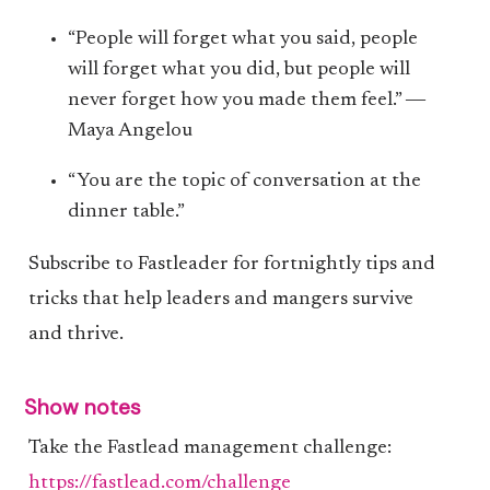
“People will forget what you said, people
will forget what you did, but people will
never forget how you made them feel.” ―
Maya Angelou
“You are the topic of conversation at the
dinner table.”
Subscribe to Fastleader for fortnightly tips and
tricks that help leaders and mangers survive
and thrive.
Show notes
Take the Fastlead management challenge:
https://fastlead.com/challenge