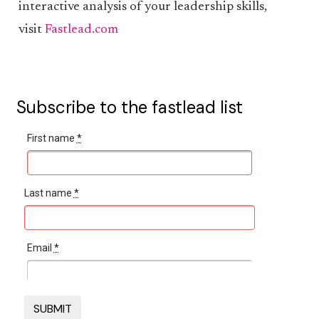
interactive analysis of your leadership skills,
visit
Fastlead.com
Subscribe to the fastlead list
First name
*
Last name
*
Email
*