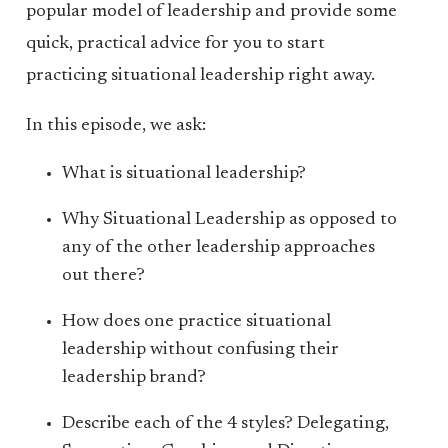
popular model of leadership and provide some
quick, practical advice for you to start
practicing situational leadership right away.
In this episode, we ask:
What is situational leadership?
Why Situational Leadership as opposed to
any of the other leadership approaches
out there?
How does one practice situational
leadership without confusing their
leadership brand?
Describe each of the 4 styles? Delegating,