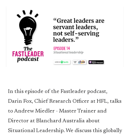
In this episode of the Fastleader podcast,
Darin Fox, Chief Research Officer at HFL, talks
to Andrew Miedler - Master Trainer and
Director at Blanchard Australia about
Situational Leadership. We discuss this globally