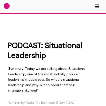
PODCAST: Situational
Leadership
Summary
: Today we are talking about Situational
Leadership, one of the most globally popular
leadership models ever. So what is situational
leadership and why is it so popular among
managers like you?
Written by Darin Fox Released 11 Nov 2020