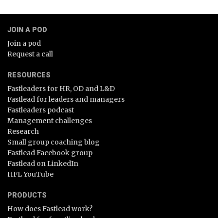
JOIN A POD
Join a pod
Request a call
RESOURCES
Fastleaders for HR, OD and L&D
Fastlead for leaders and managers
Fastleaders podcast
Management challenges
Research
Small group coaching blog
Fastlead Facebook group
Fastlead on LinkedIn
HFL YouTube
PRODUCTS
How does Fastlead work?